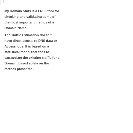
My Domain Stats
is a FREE tool for
checking and validating some of
the most important metrics of a
Domain Name.
The
Traffic Estimation
doesn't
have direct access to DNS data or
Access logs. It is based on a
statistical model that tries to
extrapolate the existing traffic for a
Domain, based solely on the
metrics presented.