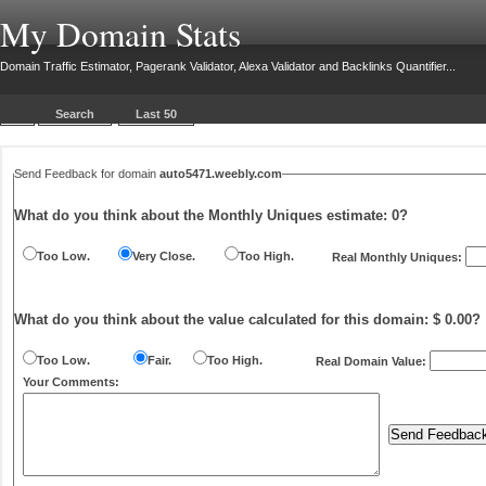
My Domain Stats
Domain Traffic Estimator, Pagerank Validator, Alexa Validator and Backlinks Quantifier...
Search
Last 50
Send Feedback for domain
auto5471.weebly.com
What do you think about the Monthly Uniques estimate:
0
?
Too Low.
Very Close.
Too High.
Real Monthly Uniques:
What do you think about the value calculated for this domain: $ 0.00?
Too Low.
Fair.
Too High.
Real Domain Value:
Your Comments: