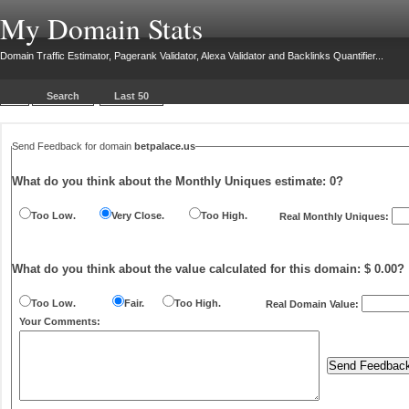
My Domain Stats
Domain Traffic Estimator, Pagerank Validator, Alexa Validator and Backlinks Quantifier...
Search
Last 50
Send Feedback for domain
betpalace.us
What do you think about the Monthly Uniques estimate:
0
?
Too Low.
Very Close.
Too High.
Real Monthly Uniques:
What do you think about the value calculated for this domain: $ 0.00?
Too Low.
Fair.
Too High.
Real Domain Value:
Your Comments: