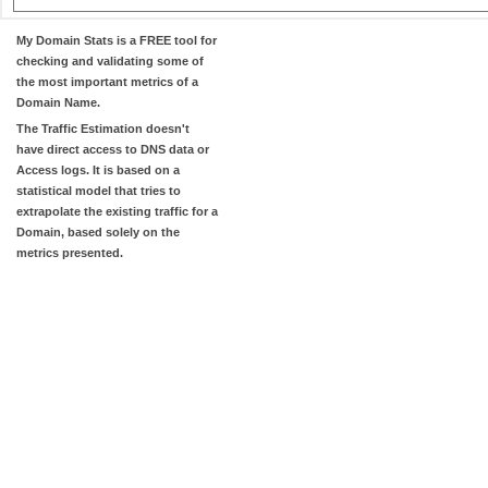
My Domain Stats
is a FREE tool for
checking and validating some of
the most important metrics of a
Domain Name.
The
Traffic Estimation
doesn't
have direct access to DNS data or
Access logs. It is based on a
statistical model that tries to
extrapolate the existing traffic for a
Domain, based solely on the
metrics presented.