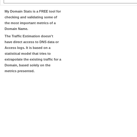
My Domain Stats
is a FREE tool for
checking and validating some of
the most important metrics of a
Domain Name.
The
Traffic Estimation
doesn't
have direct access to DNS data or
Access logs. It is based on a
statistical model that tries to
extrapolate the existing traffic for a
Domain, based solely on the
metrics presented.