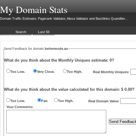
My Domain Stats
Domain Traffic Estimator, Pagerank Validator, Alexa Validator and Backlinks Quantifier...
Search
Last 50
Send Feedback for domain
bettermode.au
What do you think about the Monthly Uniques estimate:
0
?
Too Low.
Very Close.
Too High.
Real Monthly Uniques:
What do you think about the value calculated for this domain: $ 0.00?
Too Low.
Fair.
Too High.
Real Domain Value:
Your Comments: