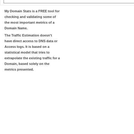
My Domain Stats
is a FREE tool for
checking and validating some of
the most important metrics of a
Domain Name.
The
Traffic Estimation
doesn't
have direct access to DNS data or
Access logs. It is based on a
statistical model that tries to
extrapolate the existing traffic for a
Domain, based solely on the
metrics presented.