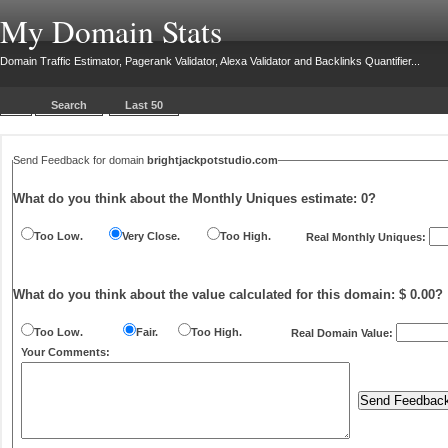
My Domain Stats
Domain Traffic Estimator, Pagerank Validator, Alexa Validator and Backlinks Quantifier...
Search
Last 50
Send Feedback for domain
brightjackpotstudio.com
What do you think about the Monthly Uniques estimate:
0
?
Too Low.
Very Close.
Too High.
Real Monthly Uniques:
What do you think about the value calculated for this domain: $ 0.00?
Too Low.
Fair.
Too High.
Real Domain Value:
Your Comments: