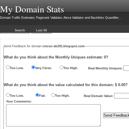
My Domain Stats
Domain Traffic Estimator, Pagerank Validator, Alexa Validator and Backlinks Quantifier...
Search
Last 50
Send Feedback for domain
crecso-ab291.blogspot.com
What do you think about the Monthly Uniques estimate:
0
?
Too Low.
Very Close.
Too High.
Real Monthly Uniques:
What do you think about the value calculated for this domain: $ 0.00?
Too Low.
Fair.
Too High.
Real Domain Value:
Your Comments: