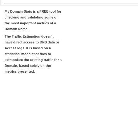
My Domain Stats
is a FREE tool for
checking and validating some of
the most important metrics of a
Domain Name.
The
Traffic Estimation
doesn't
have direct access to DNS data or
Access logs. It is based on a
statistical model that tries to
extrapolate the existing traffic for a
Domain, based solely on the
metrics presented.