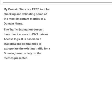
My Domain Stats
is a FREE tool for
checking and validating some of
the most important metrics of a
Domain Name.
The
Traffic Estimation
doesn't
have direct access to DNS data or
Access logs. It is based on a
statistical model that tries to
extrapolate the existing traffic for a
Domain, based solely on the
metrics presented.