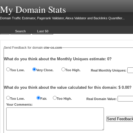
My Domain Stats
Domain Traffic Estimator, Pagerank Validator, Alexa Validator and Backlinks Quantifier...
Search
Last 50
Send Feedback for domain
ctw-co.com
What do you think about the Monthly Uniques estimate:
0
?
Too Low.
Very Close.
Too High.
Real Monthly Uniques:
What do you think about the value calculated for this domain: $ 0.00?
Too Low.
Fair.
Too High.
Real Domain Value:
Your Comments: