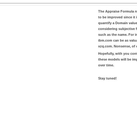
The
Appraise Formula
n
to be improved since it i
quantify a Domain valu
considering subjective 
such as the name. For in
ibm.com
can be as valu
xzq.com
. Nonsense, of 
Hopefully, with you con
these models will be i
over time.
Stay tuned!