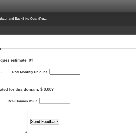
dator and Backlinks Quantifier...
m
iques estimate:
0
?
.
Real Monthly Uniques:
ated for this domain: $ 0.00?
Real Domain Value: