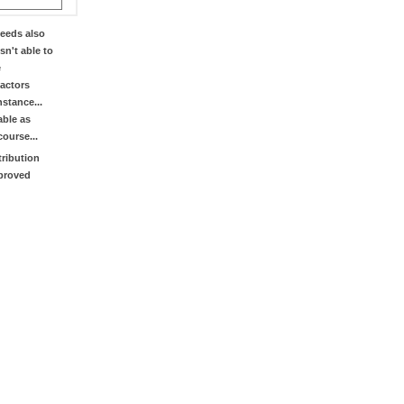
eeds also
sn't able to
e
factors
stance...
able as
course...
tribution
mproved