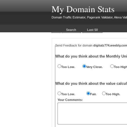
My Domain Stats
Domain Traffic Estimator, Pagerank Validator, Alexa Vali
Search
Last 50
Send Feedback for domain
digitalz774.weebly.co
What do you think about the Monthly Un
Too Low.
Very Close.
Too High
What do you think about the value calcul
Too Low.
Fair.
Too High.
Your Comments: