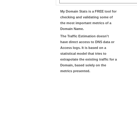
My Domain Stats
is a FREE tool for
checking and validating some of
the most important metrics of a
Domain Name.
The
Traffic Estimation
doesn't
have direct access to DNS data or
Access logs. It is based on a
statistical model that tries to
extrapolate the existing traffic for a
Domain, based solely on the
metrics presented.