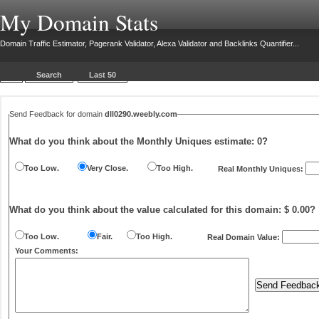
My Domain Stats
Domain Traffic Estimator, Pagerank Validator, Alexa Validator and Backlinks Quantifier...
Search
Last 50
Send Feedback for domain
dll0290.weebly.com
What do you think about the Monthly Uniques estimate:
0
?
Too Low.
Very Close.
Too High.
Real Monthly Uniques:
What do you think about the value calculated for this domain: $ 0.00?
Too Low.
Fair.
Too High.
Real Domain Value:
Your Comments: