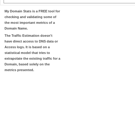
My Domain Stats
is a FREE tool for
checking and validating some of
the most important metrics of a
Domain Name.
The
Traffic Estimation
doesn't
have direct access to DNS data or
Access logs. It is based on a
statistical model that tries to
extrapolate the existing traffic for a
Domain, based solely on the
metrics presented.