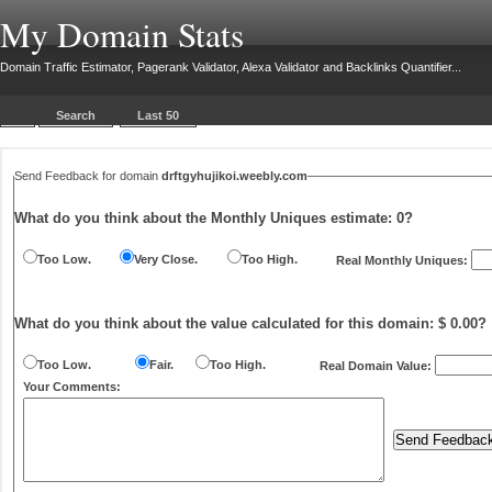
My Domain Stats
Domain Traffic Estimator, Pagerank Validator, Alexa Validator and Backlinks Quantifier...
Search
Last 50
Send Feedback for domain
drftgyhujikoi.weebly.com
What do you think about the Monthly Uniques estimate:
0
?
Too Low.
Very Close.
Too High.
Real Monthly Uniques:
What do you think about the value calculated for this domain: $ 0.00?
Too Low.
Fair.
Too High.
Real Domain Value:
Your Comments: