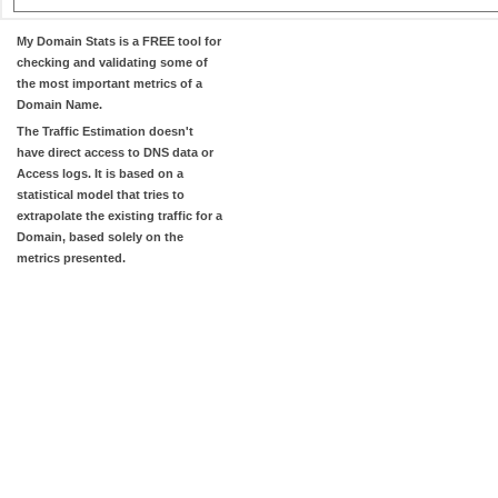
My Domain Stats
is a FREE tool for
checking and validating some of
the most important metrics of a
Domain Name.
The
Traffic Estimation
doesn't
have direct access to DNS data or
Access logs. It is based on a
statistical model that tries to
extrapolate the existing traffic for a
Domain, based solely on the
metrics presented.