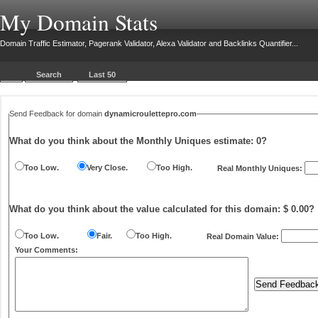
My Domain Stats
Domain Traffic Estimator, Pagerank Validator, Alexa Validator and Backlinks Quantifier...
Search
Last 50
Send Feedback for domain
dynamicroulettepro.com
What do you think about the Monthly Uniques estimate:
0
?
Too Low.
Very Close.
Too High.
Real Monthly Uniques:
What do you think about the value calculated for this domain: $ 0.00?
Too Low.
Fair.
Too High.
Real Domain Value:
Your Comments: