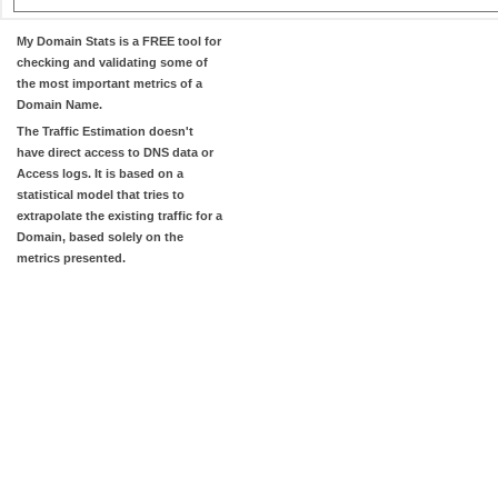
My Domain Stats
is a FREE tool for
checking and validating some of
the most important metrics of a
Domain Name.
The
Traffic Estimation
doesn't
have direct access to DNS data or
Access logs. It is based on a
statistical model that tries to
extrapolate the existing traffic for a
Domain, based solely on the
metrics presented.