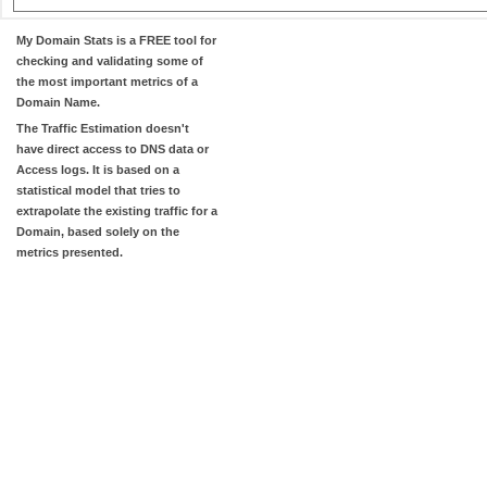
My Domain Stats
is a FREE tool for
checking and validating some of
the most important metrics of a
Domain Name.
The
Traffic Estimation
doesn't
have direct access to DNS data or
Access logs. It is based on a
statistical model that tries to
extrapolate the existing traffic for a
Domain, based solely on the
metrics presented.