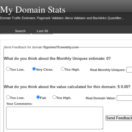
My Domain Stats
Domain Traffic Estimator, Pagerank Validator, Alexa Validator and Backlinks Quantifier...
Search
Last 50
Send Feedback for domain
flyprime70.weebly.com
What do you think about the Monthly Uniques estimate:
0
?
Too Low.
Very Close.
Too High.
Real Monthly Uniques:
What do you think about the value calculated for this domain: $ 0.00?
Too Low.
Fair.
Too High.
Real Domain Value:
Your Comments: