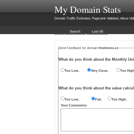
My Domain Stats
Domain Traffic Estimator, Pagerank Validator, Alexa Vali
Search
Last 50
Send Feedback for domain
freshness.cz
What do you think about the Monthly Un
Too Low.
Very Close.
Too High
What do you think about the value calcul
Too Low.
Fair.
Too High.
Your Comments: