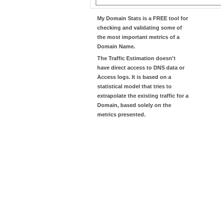
My Domain Stats
is a FREE tool for
checking and validating some of
the most important metrics of a
Domain Name.
The
Traffic Estimation
doesn't
have direct access to DNS data or
Access logs. It is based on a
statistical model that tries to
extrapolate the existing traffic for a
Domain, based solely on the
metrics presented.