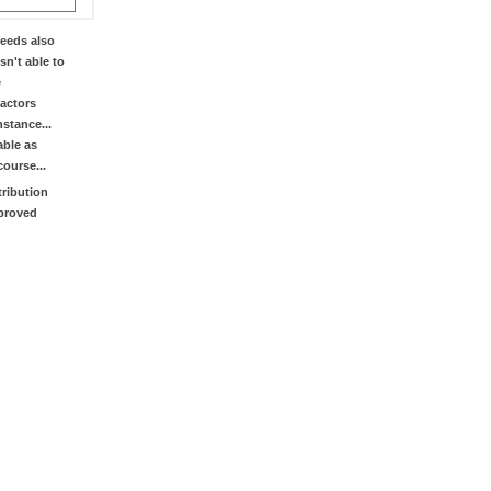
eeds also
sn't able to
e
factors
stance...
able as
course...
tribution
mproved