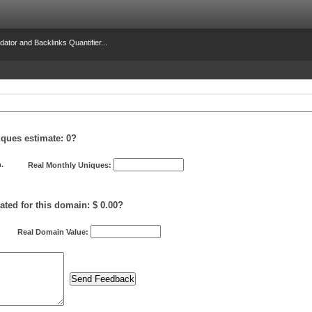
dator and Backlinks Quantifier...
iques estimate:
0
?
.
Real Monthly Uniques:
ated for this domain: $ 0.00?
Real Domain Value: