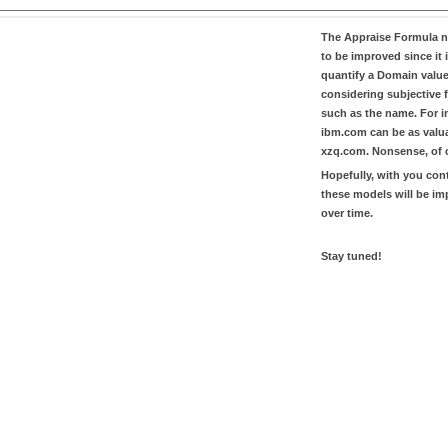
The
Appraise Formula
n
to be improved since it i
quantify a Domain valu
considering subjective 
such as the name. For in
ibm.com
can be as valu
xzq.com
. Nonsense, of 
Hopefully, with you con
these models will be i
over time.
Stay tuned!