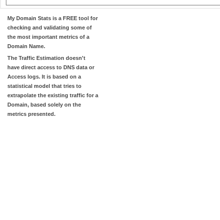
My Domain Stats
is a FREE tool for
checking and validating some of
the most important metrics of a
Domain Name.
The
Traffic Estimation
doesn't
have direct access to DNS data or
Access logs. It is based on a
statistical model that tries to
extrapolate the existing traffic for a
Domain, based solely on the
metrics presented.