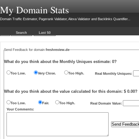
My Domain Stats
Domain Traffic Estimator, Pagerank Validator, Alexa Validator and Backlinks Quantifier...
Search
Last 50
Send Feedback for domain
freshreview.de
What do you think about the Monthly Uniques estimate:
0
?
Too Low.
Very Close.
Too High.
Real Monthly Uniques:
What do you think about the value calculated for this domain: $ 0.00?
Too Low.
Fair.
Too High.
Real Domain Value:
Your Comments: