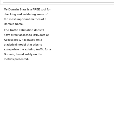
My Domain Stats
is a FREE tool for
checking and validating some of
the most important metrics of a
Domain Name.
The
Traffic Estimation
doesn't
have direct access to DNS data or
Access logs. It is based on a
statistical model that tries to
extrapolate the existing traffic for a
Domain, based solely on the
metrics presented.