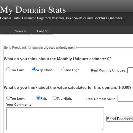
My Domain Stats
Domain Traffic Estimator, Pagerank Validator, Alexa Validator and Backlinks Quantifier...
Search
Last 50
Send Feedback for domain
globalgamingbase.nl
What do you think about the Monthly Uniques estimate:
0
?
Too Low.
Very Close.
Too High.
Real Monthly Uniques:
What do you think about the value calculated for this domain: $ 0.00?
Too Low.
Fair.
Too High.
Real Domain Value:
Your Comments: