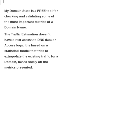
My Domain Stats
is a FREE tool for
checking and validating some of
the most important metrics of a
Domain Name.
The
Traffic Estimation
doesn't
have direct access to DNS data or
Access logs. It is based on a
statistical model that tries to
extrapolate the existing traffic for a
Domain, based solely on the
metrics presented.