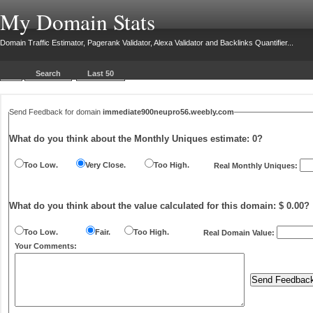
My Domain Stats
Domain Traffic Estimator, Pagerank Validator, Alexa Validator and Backlinks Quantifier...
Search
Last 50
Send Feedback for domain
immediate900neupro56.weebly.com
What do you think about the Monthly Uniques estimate:
0
?
Too Low.
Very Close.
Too High.
Real Monthly Uniques:
What do you think about the value calculated for this domain: $ 0.00?
Too Low.
Fair.
Too High.
Real Domain Value:
Your Comments: