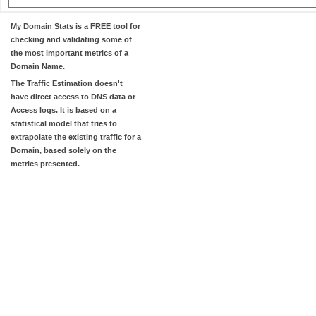
My Domain Stats
is a FREE tool for
checking and validating some of
the most important metrics of a
Domain Name.
The
Traffic Estimation
doesn't
have direct access to DNS data or
Access logs. It is based on a
statistical model that tries to
extrapolate the existing traffic for a
Domain, based solely on the
metrics presented.