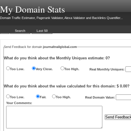
My Domain Stats
Domain Traffic Estimator, Pagerank Validator, Alexa Validator and Backlinks Quantifier...
Search
Last 50
Send Feedback for domain
journaltrailglobal.com
What do you think about the Monthly Uniques estimate:
0
?
Too Low.
Very Close.
Too High.
Real Monthly Uniques:
What do you think about the value calculated for this domain: $ 0.00?
Too Low.
Fair.
Too High.
Real Domain Value:
Your Comments: