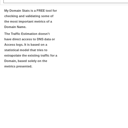
My Domain Stats
is a FREE tool for
checking and validating some of
the most important metrics of a
Domain Name.
The
Traffic Estimation
doesn't
have direct access to DNS data or
Access logs. It is based on a
statistical model that tries to
extrapolate the existing traffic for a
Domain, based solely on the
metrics presented.