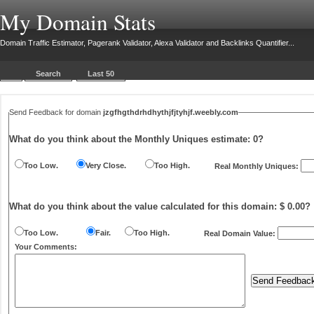
My Domain Stats
Domain Traffic Estimator, Pagerank Validator, Alexa Validator and Backlinks Quantifier...
Search
Last 50
Send Feedback for domain
jzgfhgthdrhdhythjfjtyhjf.weebly.com
What do you think about the Monthly Uniques estimate:
0
?
Too Low.
Very Close.
Too High.
Real Monthly Uniques:
What do you think about the value calculated for this domain: $ 0.00?
Too Low.
Fair.
Too High.
Real Domain Value:
Your Comments: