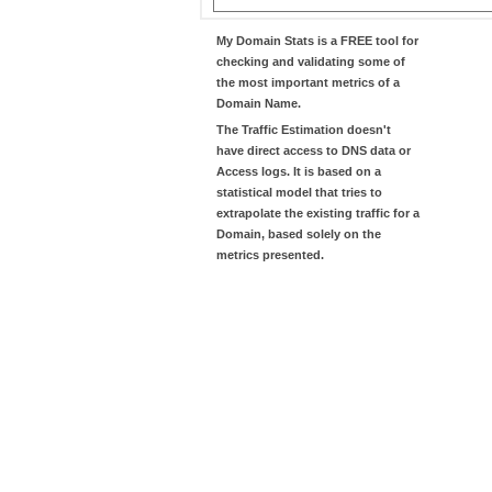
My Domain Stats
is a FREE tool for
checking and validating some of
the most important metrics of a
Domain Name.
The
Traffic Estimation
doesn't
have direct access to DNS data or
Access logs. It is based on a
statistical model that tries to
extrapolate the existing traffic for a
Domain, based solely on the
metrics presented.