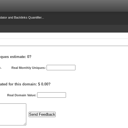
dator and Backlinks Quantifier...
iques estimate:
0
?
.
Real Monthly Uniques:
ated for this domain: $ 0.00?
Real Domain Value: