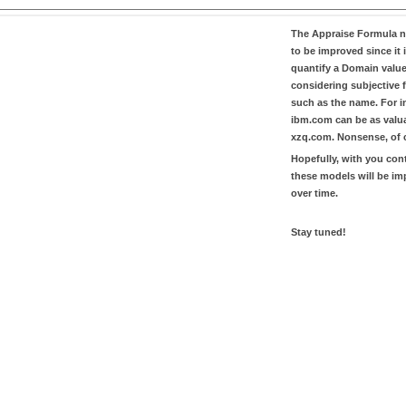
The
Appraise Formula
n
to be improved since it i
quantify a Domain valu
considering subjective 
such as the name. For in
ibm.com
can be as valu
xzq.com
. Nonsense, of 
Hopefully, with you con
these models will be i
over time.
Stay tuned!