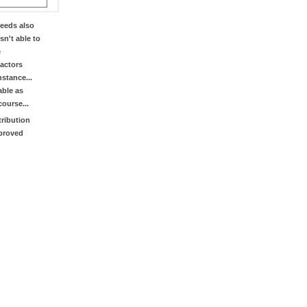
eeds also
sn't able to
e
factors
stance...
able as
course...
tribution
mproved