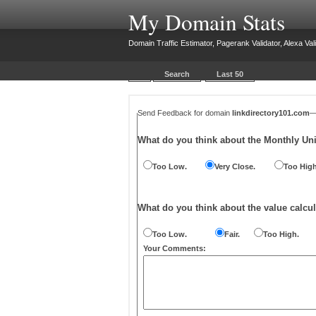
My Domain Stats
Domain Traffic Estimator, Pagerank Validator, Alexa Vali
Search
Last 50
Send Feedback for domain
linkdirectory101.com
What do you think about the Monthly Un
Too Low.
Very Close.
Too High
What do you think about the value calcul
Too Low.
Fair.
Too High.
Your Comments: