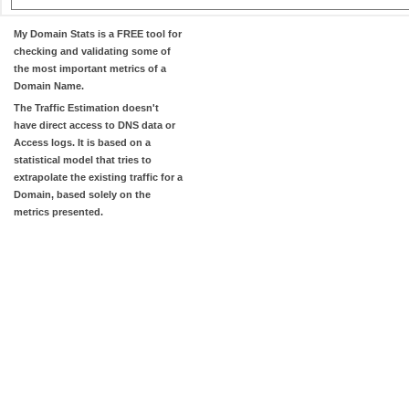
My Domain Stats
is a FREE tool for
checking and validating some of
the most important metrics of a
Domain Name.
The
Traffic Estimation
doesn't
have direct access to DNS data or
Access logs. It is based on a
statistical model that tries to
extrapolate the existing traffic for a
Domain, based solely on the
metrics presented.