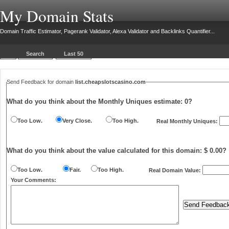
My Domain Stats
Domain Traffic Estimator, Pagerank Validator, Alexa Validator and Backlinks Quantifier...
Search
Last 50
Send Feedback for domain
list.cheapslotscasino.com
What do you think about the Monthly Uniques estimate:
0
?
Too Low.
Very Close.
Too High.
Real Monthly Uniques:
What do you think about the value calculated for this domain: $ 0.00?
Too Low.
Fair.
Too High.
Real Domain Value:
Your Comments: