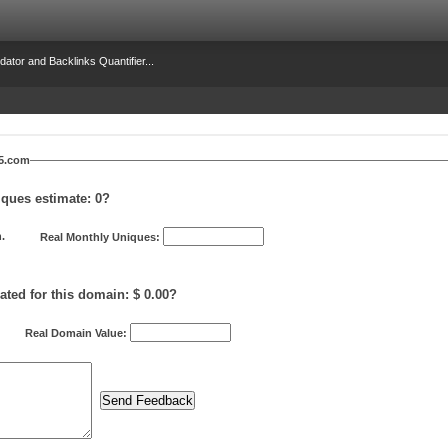
dator and Backlinks Quantifier...
25.com
iques estimate:
0
?
.
Real Monthly Uniques:
ated for this domain: $ 0.00?
Real Domain Value: