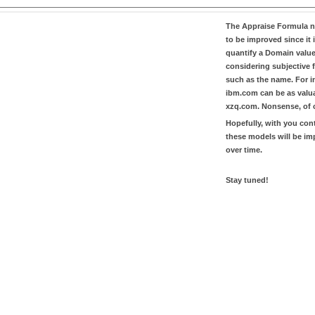
The
Appraise Formula
n
to be improved since it i
quantify a Domain valu
considering subjective 
such as the name. For in
ibm.com
can be as valu
xzq.com
. Nonsense, of 
Hopefully, with you con
these models will be i
over time.
Stay tuned!