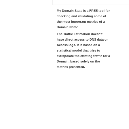
My Domain Stats
is a FREE tool for
checking and validating some of
the most important metrics of a
Domain Name.
The
Traffic Estimation
doesn't
have direct access to DNS data or
Access logs. It is based on a
statistical model that tries to
extrapolate the existing traffic for a
Domain, based solely on the
metrics presented.