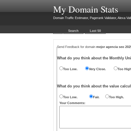
My Domain Stats
Domain Traffic Estimator, Pagerank Validator, Alexa Vali
Search
Last 50
Send Feedback for domain
mejor agencia seo 20
What do you think about the Monthly Un
Too Low.
Very Close.
Too High
What do you think about the value calcul
Too Low.
Fair.
Too High.
Your Comments: