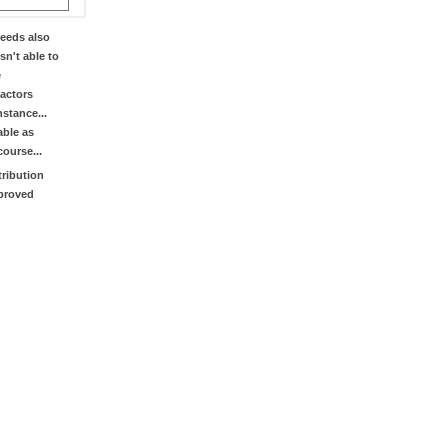
eeds also
sn't able to
e
factors
stance...
able as
course...
tribution
mproved