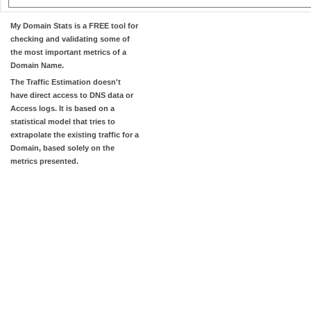
My Domain Stats
is a FREE tool for
checking and validating some of
the most important metrics of a
Domain Name.
The
Traffic Estimation
doesn't
have direct access to DNS data or
Access logs. It is based on a
statistical model that tries to
extrapolate the existing traffic for a
Domain, based solely on the
metrics presented.