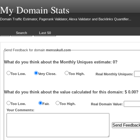
My Domain Stats
Domain Traffic Estimator, Pagerank Validator, Alexa Validator and Backlinks Quantifier...
Search
Last 50
Send Feedback for domain
mensskull.com
What do you think about the Monthly Uniques estimate:
0
?
Too Low.
Very Close.
Too High.
Real Monthly Uniques:
What do you think about the value calculated for this domain: $ 0.00?
Too Low.
Fair.
Too High.
Real Domain Value:
Your Comments: