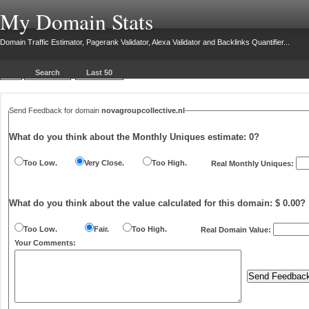
My Domain Stats
Domain Traffic Estimator, Pagerank Validator, Alexa Validator and Backlinks Quantifier...
Search
Last 50
Send Feedback for domain
novagroupcollective.nl
What do you think about the Monthly Uniques estimate:
0
?
Too Low.
Very Close.
Too High.
Real Monthly Uniques:
What do you think about the value calculated for this domain: $ 0.00?
Too Low.
Fair.
Too High.
Real Domain Value:
Your Comments: