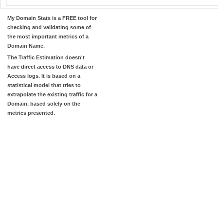
My Domain Stats
is a FREE tool for
checking and validating some of
the most important metrics of a
Domain Name.
The
Traffic Estimation
doesn't
have direct access to DNS data or
Access logs. It is based on a
statistical model that tries to
extrapolate the existing traffic for a
Domain, based solely on the
metrics presented.