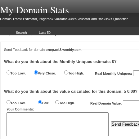
My Domain Stats
Domain Traffic Estimator, Pagerank Validator, Alexa Validator and Backlinks Quantifier...
Search
Last 50
Send Feedback for domain
onepack3.weebly.com
What do you think about the Monthly Uniques estimate:
0
?
Too Low.
Very Close.
Too High.
Real Monthly Uniques:
What do you think about the value calculated for this domain: $ 0.00?
Too Low.
Fair.
Too High.
Real Domain Value:
Your Comments: