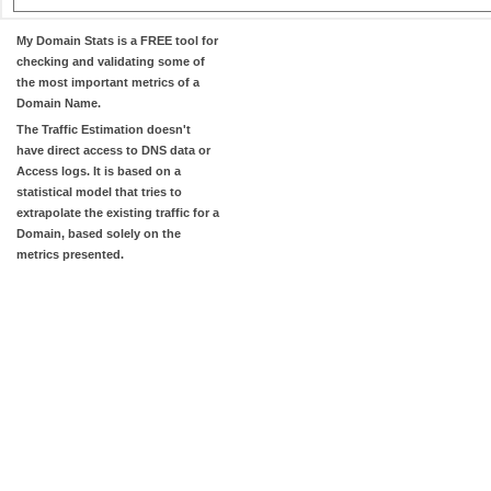
My Domain Stats
is a FREE tool for
checking and validating some of
the most important metrics of a
Domain Name.
The
Traffic Estimation
doesn't
have direct access to DNS data or
Access logs. It is based on a
statistical model that tries to
extrapolate the existing traffic for a
Domain, based solely on the
metrics presented.