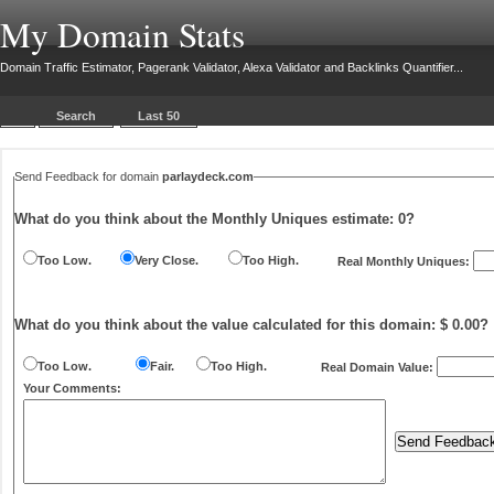
My Domain Stats
Domain Traffic Estimator, Pagerank Validator, Alexa Validator and Backlinks Quantifier...
Search
Last 50
Send Feedback for domain
parlaydeck.com
What do you think about the Monthly Uniques estimate:
0
?
Too Low.
Very Close.
Too High.
Real Monthly Uniques:
What do you think about the value calculated for this domain: $ 0.00?
Too Low.
Fair.
Too High.
Real Domain Value:
Your Comments: