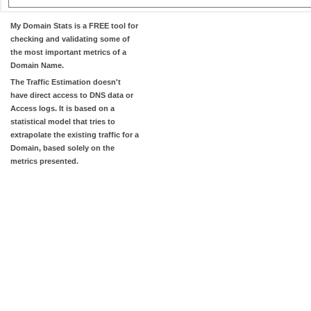
My Domain Stats
is a FREE tool for
checking and validating some of
the most important metrics of a
Domain Name.
The
Traffic Estimation
doesn't
have direct access to DNS data or
Access logs. It is based on a
statistical model that tries to
extrapolate the existing traffic for a
Domain, based solely on the
metrics presented.