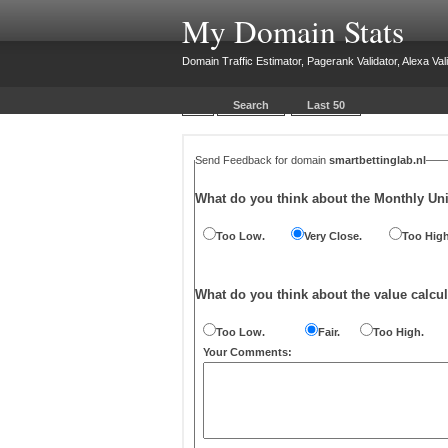
My Domain Stats
Domain Traffic Estimator, Pagerank Validator, Alexa Vali
Search
Last 50
Send Feedback for domain
smartbettinglab.nl
What do you think about the Monthly Un
Too Low.
Very Close.
Too High
What do you think about the value calcul
Too Low.
Fair.
Too High.
Your Comments: