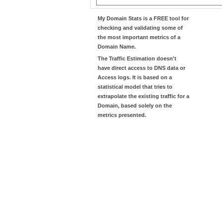
My Domain Stats
is a FREE tool for
checking and validating some of
the most important metrics of a
Domain Name.
The
Traffic Estimation
doesn't
have direct access to DNS data or
Access logs. It is based on a
statistical model that tries to
extrapolate the existing traffic for a
Domain, based solely on the
metrics presented.