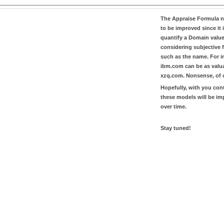
The
Appraise Formula
n
to be improved since it i
quantify a Domain valu
considering subjective 
such as the name. For in
ibm.com
can be as valu
xzq.com
. Nonsense, of 
Hopefully, with you con
these models will be i
over time.
Stay tuned!