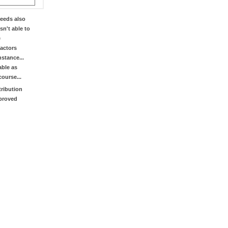
eeds also
sn't able to
e
factors
stance...
able as
course...
tribution
mproved