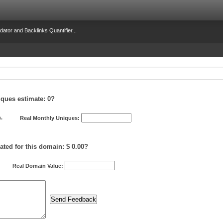
dator and Backlinks Quantifier...
iques estimate:
0
?
.
Real Monthly Uniques:
ated for this domain: $ 0.00?
Real Domain Value: