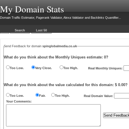
My Domain Stats
Domain Traffic Estimator, Pagerank Validator, Alexa Validator and Backlinks Quantifier...
Search
Last 50
Send Feedback for domain
spinglobalmedia.co.uk
What do you think about the Monthly Uniques estimate:
0
?
Too Low.
Very Close.
Too High.
Real Monthly Uniques:
What do you think about the value calculated for this domain: $ 0.00?
Too Low.
Fair.
Too High.
Real Domain Value:
Your Comments: