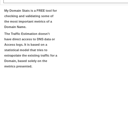
My Domain Stats
is a FREE tool for
checking and validating some of
the most important metrics of a
Domain Name.
The
Traffic Estimation
doesn't
have direct access to DNS data or
Access logs. It is based on a
statistical model that tries to
extrapolate the existing traffic for a
Domain, based solely on the
metrics presented.