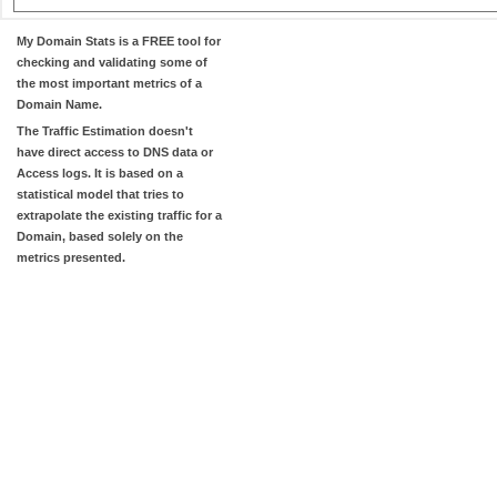
My Domain Stats
is a FREE tool for
checking and validating some of
the most important metrics of a
Domain Name.
The
Traffic Estimation
doesn't
have direct access to DNS data or
Access logs. It is based on a
statistical model that tries to
extrapolate the existing traffic for a
Domain, based solely on the
metrics presented.