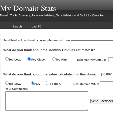
My Domain Stats
Domain Traffic Estimator, Pagerank Validator, Alexa Validator and Backlinks Quantifier...
Search
Last 50
Send Feedback for domain
steveappletonmusic.com
What do you think about the Monthly Uniques estimate:
0
?
Too Low.
Very Close.
Too High.
Real Monthly Uniques:
What do you think about the value calculated for this domain: $ 0.00?
Too Low.
Fair.
Too High.
Real Domain Value:
Your Comments: