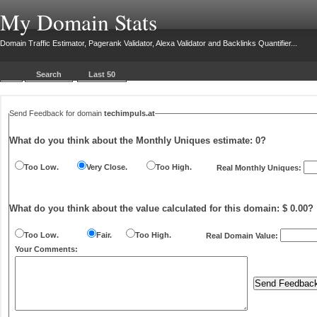
My Domain Stats
Domain Traffic Estimator, Pagerank Validator, Alexa Validator and Backlinks Quantifier...
Search
Last 50
Send Feedback for domain
techimpuls.at
What do you think about the Monthly Uniques estimate:
0
?
Too Low.
Very Close.
Too High.
Real Monthly Uniques:
What do you think about the value calculated for this domain: $ 0.00?
Too Low.
Fair.
Too High.
Real Domain Value:
Your Comments: