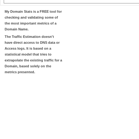
My Domain Stats
is a FREE tool for
checking and validating some of
the most important metrics of a
Domain Name.
The
Traffic Estimation
doesn't
have direct access to DNS data or
Access logs. It is based on a
statistical model that tries to
extrapolate the existing traffic for a
Domain, based solely on the
metrics presented.