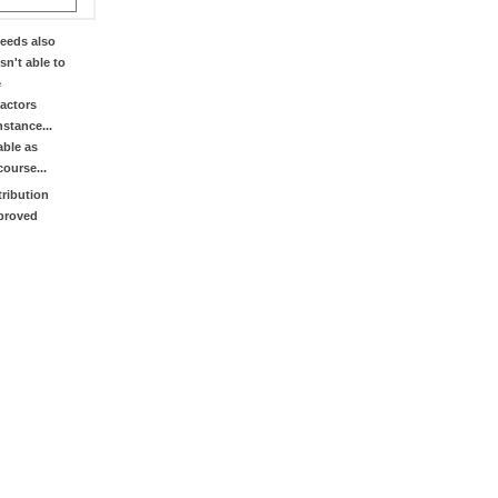
eeds also
sn't able to
e
factors
stance...
able as
course...
tribution
mproved