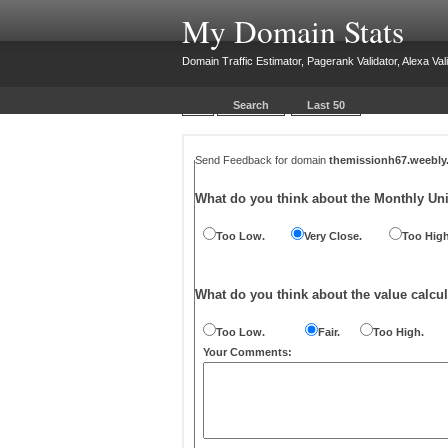
My Domain Stats
Domain Traffic Estimator, Pagerank Validator, Alexa Vali
Search
Last 50
Send Feedback for domain
themissionh67.weebl
What do you think about the Monthly Un
Too Low.
Very Close.
Too High
What do you think about the value calcul
Too Low.
Fair.
Too High.
Your Comments: