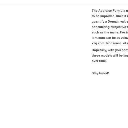
The
Appraise Formula
n
to be improved since it i
quantify a Domain valu
considering subjective 
such as the name. For in
ibm.com
can be as valu
xzq.com
. Nonsense, of 
Hopefully, with you con
these models will be i
over time.
Stay tuned!