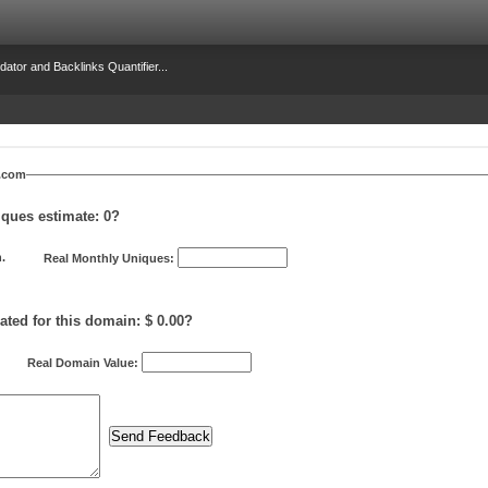
dator and Backlinks Quantifier...
y.com
iques estimate:
0
?
.
Real Monthly Uniques:
ated for this domain: $ 0.00?
Real Domain Value: