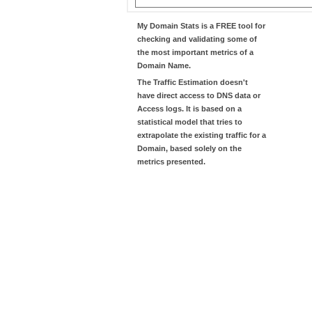
My Domain Stats
is a FREE tool for
checking and validating some of
the most important metrics of a
Domain Name.
The
Traffic Estimation
doesn't
have direct access to DNS data or
Access logs. It is based on a
statistical model that tries to
extrapolate the existing traffic for a
Domain, based solely on the
metrics presented.