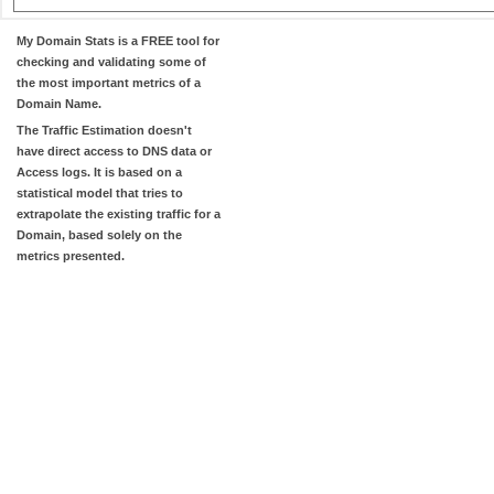
My Domain Stats
is a FREE tool for
checking and validating some of
the most important metrics of a
Domain Name.
The
Traffic Estimation
doesn't
have direct access to DNS data or
Access logs. It is based on a
statistical model that tries to
extrapolate the existing traffic for a
Domain, based solely on the
metrics presented.