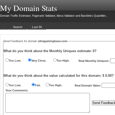
My Domain Stats
Domain Traffic Estimator, Pagerank Validator, Alexa Validator and Backlinks Quantifier...
Search
Last 50
Send Feedback for domain
ultragamingbase.com
What do you think about the Monthly Uniques estimate:
0
?
Too Low.
Very Close.
Too High.
Real Monthly Uniques:
What do you think about the value calculated for this domain: $ 0.00?
Too Low.
Fair.
Too High.
Real Domain Value:
Your Comments: