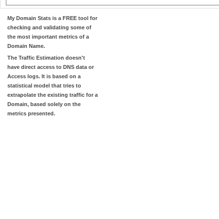
My Domain Stats
is a FREE tool for
checking and validating some of
the most important metrics of a
Domain Name.
The
Traffic Estimation
doesn't
have direct access to DNS data or
Access logs. It is based on a
statistical model that tries to
extrapolate the existing traffic for a
Domain, based solely on the
metrics presented.