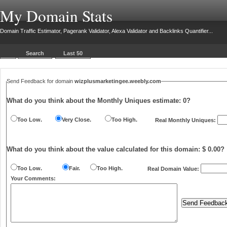
My Domain Stats
Domain Traffic Estimator, Pagerank Validator, Alexa Validator and Backlinks Quantifier...
Search
Last 50
Send Feedback for domain
wizplusmarketingee.weebly.com
What do you think about the Monthly Uniques estimate:
0
?
Too Low.
Very Close.
Too High.
Real Monthly Uniques:
What do you think about the value calculated for this domain: $ 0.00?
Too Low.
Fair.
Too High.
Real Domain Value:
Your Comments: