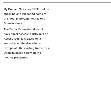
My Domain Stats
is a FREE tool for
checking and validating some of
the most important metrics of a
Domain Name.
The
Traffic Estimation
doesn't
have direct access to DNS data or
Access logs. It is based on a
statistical model that tries to
extrapolate the existing traffic for a
Domain, based solely on the
metrics presented.