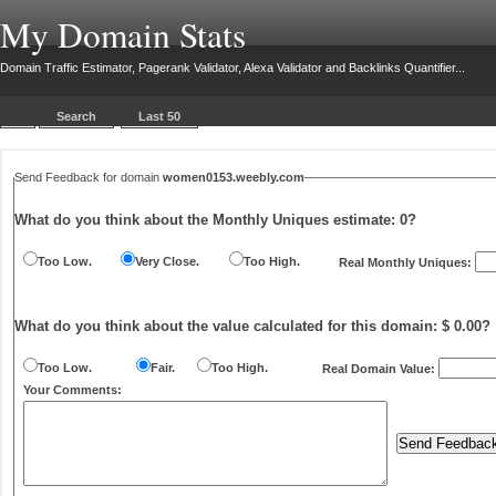
My Domain Stats
Domain Traffic Estimator, Pagerank Validator, Alexa Validator and Backlinks Quantifier...
Search
Last 50
Send Feedback for domain
women0153.weebly.com
What do you think about the Monthly Uniques estimate:
0
?
Too Low.
Very Close.
Too High.
Real Monthly Uniques:
What do you think about the value calculated for this domain: $ 0.00?
Too Low.
Fair.
Too High.
Real Domain Value:
Your Comments: