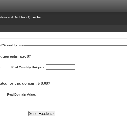
dator and Backlinks Quantifier...
il76.weebly.com
iques estimate:
0
?
.
Real Monthly Uniques:
ated for this domain: $ 0.00?
Real Domain Value: