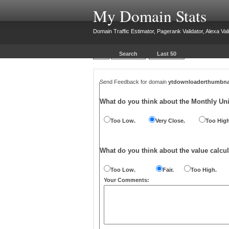
My Domain Stats
Domain Traffic Estimator, Pagerank Validator, Alexa Vali
Search
Last 50
Send Feedback for domain
ytdownloaderthumbna
What do you think about the Monthly Un
Too Low.
Very Close.
Too High
What do you think about the value calcul
Too Low.
Fair.
Too High.
Your Comments: