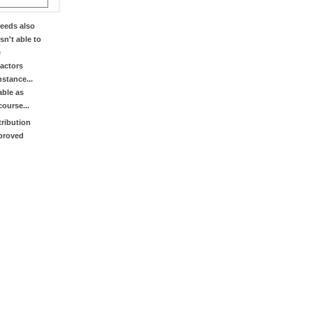
eeds also
sn't able to
e
factors
stance...
able as
course...
tribution
mproved