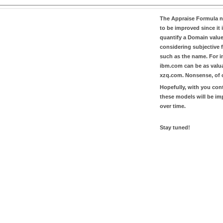
The
Appraise Formula
n
to be improved since it i
quantify a Domain valu
considering subjective 
such as the name. For in
ibm.com
can be as valu
xzq.com
. Nonsense, of 
Hopefully, with you con
these models will be i
over time.
Stay tuned!