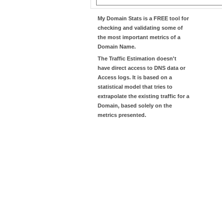
My Domain Stats
is a FREE tool for
checking and validating some of
the most important metrics of a
Domain Name.
The
Traffic Estimation
doesn't
have direct access to DNS data or
Access logs. It is based on a
statistical model that tries to
extrapolate the existing traffic for a
Domain, based solely on the
metrics presented.