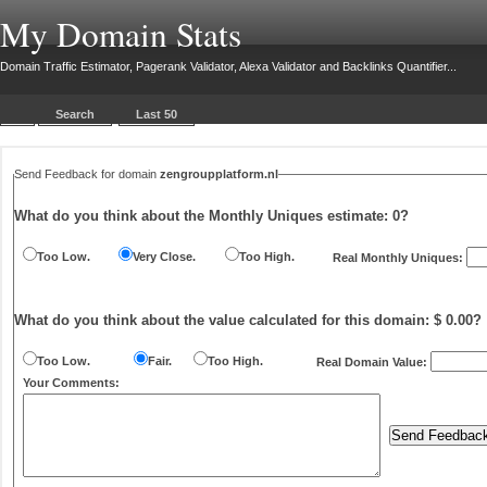
My Domain Stats
Domain Traffic Estimator, Pagerank Validator, Alexa Validator and Backlinks Quantifier...
Search
Last 50
Send Feedback for domain
zengroupplatform.nl
What do you think about the Monthly Uniques estimate:
0
?
Too Low.
Very Close.
Too High.
Real Monthly Uniques:
What do you think about the value calculated for this domain: $ 0.00?
Too Low.
Fair.
Too High.
Real Domain Value:
Your Comments: