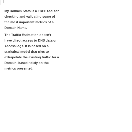
My Domain Stats
is a FREE tool for
checking and validating some of
the most important metrics of a
Domain Name.
The
Traffic Estimation
doesn't
have direct access to DNS data or
Access logs. It is based on a
statistical model that tries to
extrapolate the existing traffic for a
Domain, based solely on the
metrics presented.