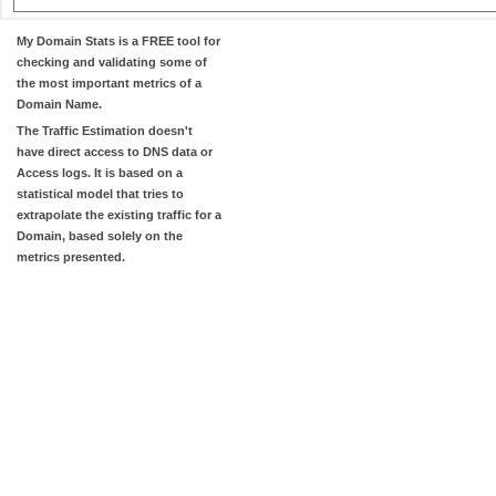
My Domain Stats
is a FREE tool for
checking and validating some of
the most important metrics of a
Domain Name.
The
Traffic Estimation
doesn't
have direct access to DNS data or
Access logs. It is based on a
statistical model that tries to
extrapolate the existing traffic for a
Domain, based solely on the
metrics presented.