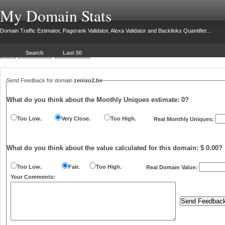
My Domain Stats
Domain Traffic Estimator, Pagerank Validator, Alexa Validator and Backlinks Quantifier...
Search
Last 50
Send Feedback for domain
zenixo2.be
What do you think about the Monthly Uniques estimate:
0
?
Too Low.
Very Close.
Too High.
Real Monthly Uniques:
What do you think about the value calculated for this domain: $ 0.00?
Too Low.
Fair.
Too High.
Real Domain Value:
Your Comments: