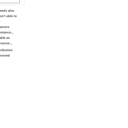
eeds also
sn't able to
e
factors
stance...
able as
course...
tribution
mproved