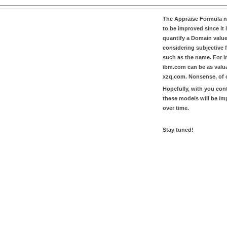
The
Appraise Formula
n
to be improved since it i
quantify a Domain valu
considering subjective 
such as the name. For in
ibm.com
can be as valu
xzq.com
. Nonsense, of 
Hopefully, with you con
these models will be i
over time.
Stay tuned!