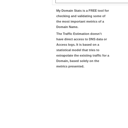
My Domain Stats
is a FREE tool for
checking and validating some of
the most important metrics of a
Domain Name.
The
Traffic Estimation
doesn't
have direct access to DNS data or
Access logs. It is based on a
statistical model that tries to
extrapolate the existing traffic for a
Domain, based solely on the
metrics presented.