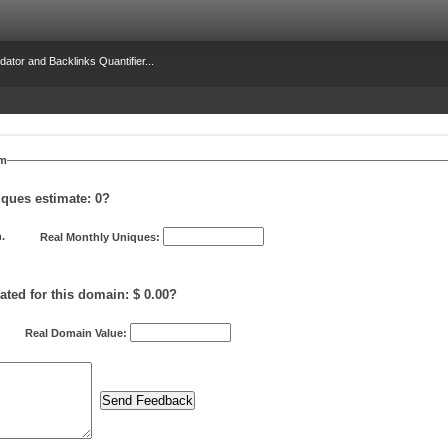
dator and Backlinks Quantifier...
om
iques estimate:
0
?
.
Real Monthly Uniques:
ated for this domain: $ 0.00?
Real Domain Value: