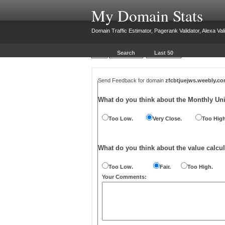
My Domain Stats
Domain Traffic Estimator, Pagerank Validator, Alexa Vali
Search
Last 50
Send Feedback for domain
zfcbtjuejws.weebly.c
What do you think about the Monthly Un
Too Low.
Very Close.
Too High
What do you think about the value calcul
Too Low.
Fair.
Too High.
Your Comments: