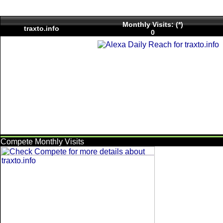
Monthly Visits: (*)
traxto.info
0
Compete Monthly Visits