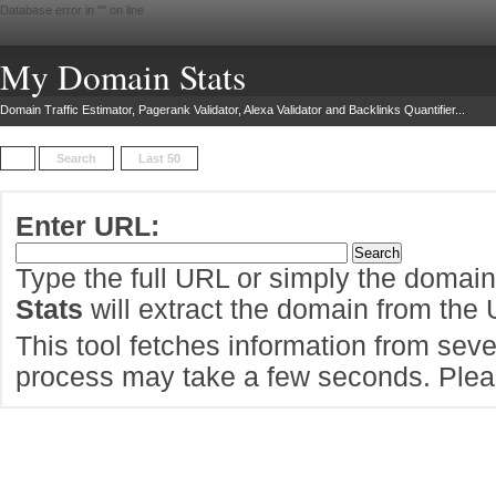
Database error in "
" on line
My Domain Stats
Domain Traffic Estimator, Pagerank Validator, Alexa Validator and Backlinks Quantifier...
Search
Last 50
Enter URL:
Type the full URL or simply the domai
Stats
will extract the domain from the
This tool fetches information from sever
process may take a few seconds. Pleas