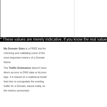
* These values are merely indicative. If you know the real valu
My Domain Stats
is a FREE tool for
checking and validating some of the
most important metrics of a Domain
Name.
The
Traffic Estimation
doesn't have
direct access to DNS data or Access
logs. It is based on a statistical model
that tries to extrapolate the existing
traffic for a Domain, based solely on
the metrics presented.