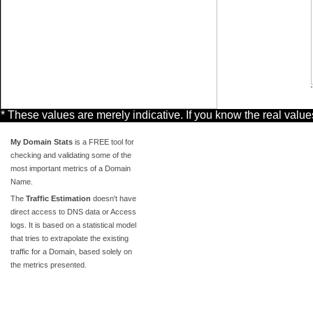
* These values are merely indicative. If you know the real valu
My Domain Stats
is a FREE tool for
checking and validating some of the
most important metrics of a Domain
Name.
The
Traffic Estimation
doesn't have
direct access to DNS data or Access
logs. It is based on a statistical model
that tries to extrapolate the existing
traffic for a Domain, based solely on
the metrics presented.