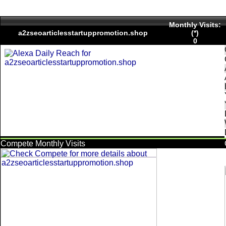
Monthly Visits:
a2zseoarticlesstartuppromotion.shop
(*)
0
Compete Monthly Visits