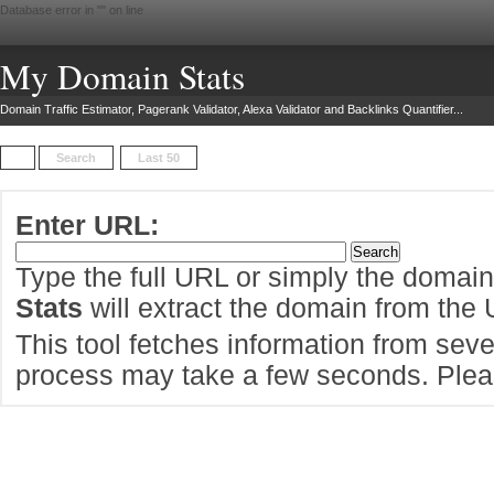
Database error in "
" on line
My Domain Stats
Domain Traffic Estimator, Pagerank Validator, Alexa Validator and Backlinks Quantifier...
Search
Last 50
Enter URL:
Type the full URL or simply the domai
Stats
will extract the domain from the
This tool fetches information from sever
process may take a few seconds. Pleas