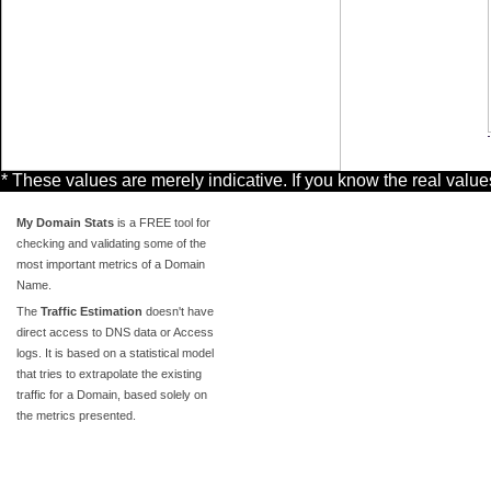
* These values are merely indicative. If you know the real valu
My Domain Stats
is a FREE tool for
checking and validating some of the
most important metrics of a Domain
Name.
The
Traffic Estimation
doesn't have
direct access to DNS data or Access
logs. It is based on a statistical model
that tries to extrapolate the existing
traffic for a Domain, based solely on
the metrics presented.