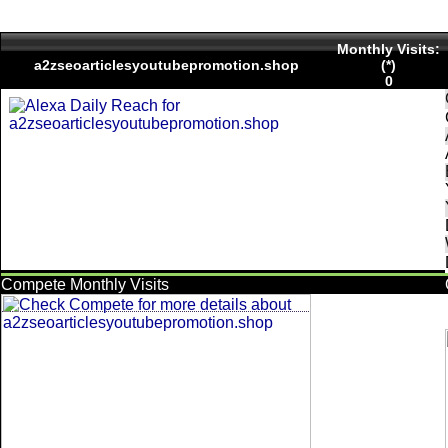
Monthly Visits:
a2zseoarticlesyoutubepromotion.shop
(*)
0
Compete Monthly Visits