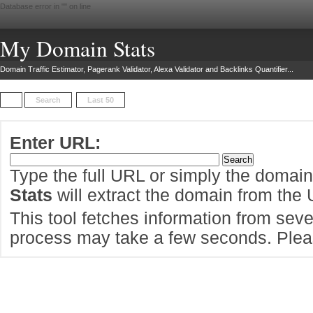
Database error in "
" on line
My Domain Stats
Domain Traffic Estimator, Pagerank Validator, Alexa Validator and Backlinks Quantifier...
Search
Last 50
Enter URL:
Type the full URL or simply the domai
Stats
will extract the domain from the
This tool fetches information from sever
process may take a few seconds. Pleas