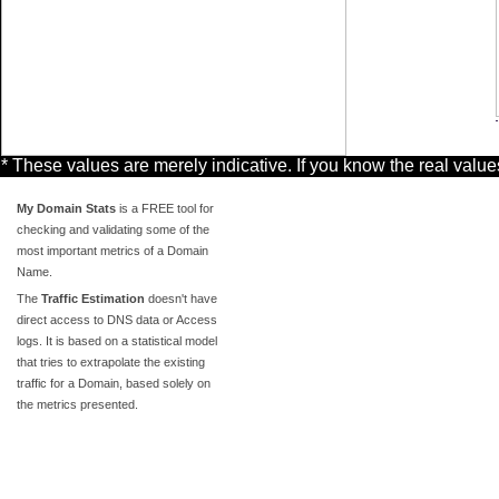
* These values are merely indicative. If you know the real valu
My Domain Stats
is a FREE tool for
checking and validating some of the
most important metrics of a Domain
Name.
The
Traffic Estimation
doesn't have
direct access to DNS data or Access
logs. It is based on a statistical model
that tries to extrapolate the existing
traffic for a Domain, based solely on
the metrics presented.