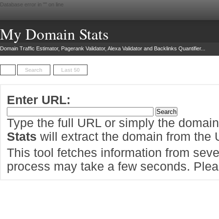
Database error in "
" on line
My Domain Stats
Domain Traffic Estimator, Pagerank Validator, Alexa Validator and Backlinks Quantifier...
Search
Last 50
Enter URL:
Type the full URL or simply the domai
Stats
will extract the domain from the
This tool fetches information from sever
process may take a few seconds. Pleas