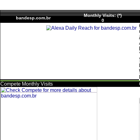
Monthly Visits: (*)
bandesp.com.br
0
Compete Monthly Visits