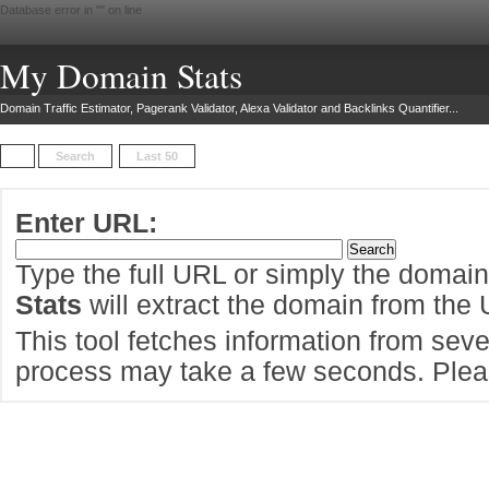
Database error in "
" on line
My Domain Stats
Domain Traffic Estimator, Pagerank Validator, Alexa Validator and Backlinks Quantifier...
Search
Last 50
Enter URL:
Type the full URL or simply the domai
Stats
will extract the domain from the
This tool fetches information from sever
process may take a few seconds. Pleas