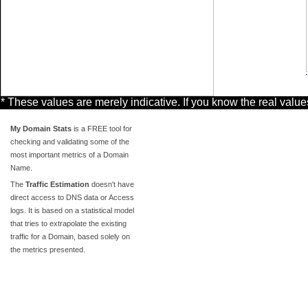
* These values are merely indicative. If you know the real valu
My Domain Stats
is a FREE tool for
checking and validating some of the
most important metrics of a Domain
Name.
The
Traffic Estimation
doesn't have
direct access to DNS data or Access
logs. It is based on a statistical model
that tries to extrapolate the existing
traffic for a Domain, based solely on
the metrics presented.