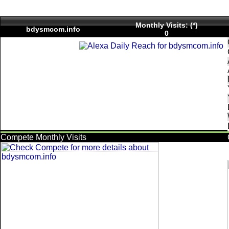
Monthly Visits: (*)
bdysmcom.info
0
Compete Monthly Visits