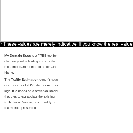
* These values are merely indicative. If you know the real valu
My Domain Stats
is a FREE tool for
checking and validating some of the
most important metrics of a Domain
Name.
The
Traffic Estimation
doesn't have
direct access to DNS data or Access
logs. It is based on a statistical model
that tries to extrapolate the existing
traffic for a Domain, based solely on
the metrics presented.