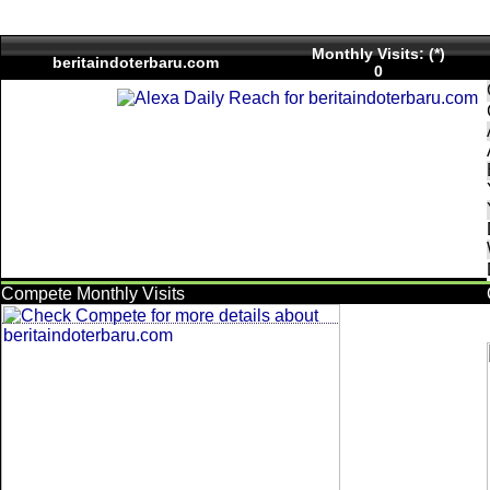
Monthly Visits: (*)
beritaindoterbaru.com
0
Compete Monthly Visits