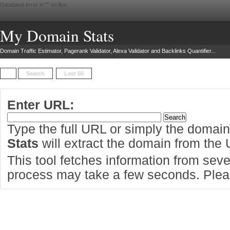
Database error in "
" on line
My Domain Stats
Domain Traffic Estimator, Pagerank Validator, Alexa Validator and Backlinks Quantifier...
Search
Last 50
Enter URL:
Type the full URL or simply the domai
Stats
will extract the domain from the
This tool fetches information from sever
process may take a few seconds. Pleas