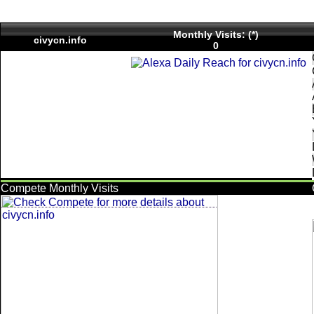
Monthly Visits: (*)
civycn.info
0
Compete Monthly Visits