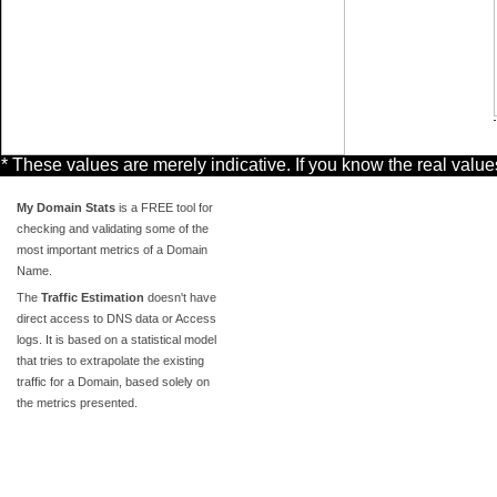
* These values are merely indicative. If you know the real valu
My Domain Stats
is a FREE tool for
checking and validating some of the
most important metrics of a Domain
Name.
The
Traffic Estimation
doesn't have
direct access to DNS data or Access
logs. It is based on a statistical model
that tries to extrapolate the existing
traffic for a Domain, based solely on
the metrics presented.