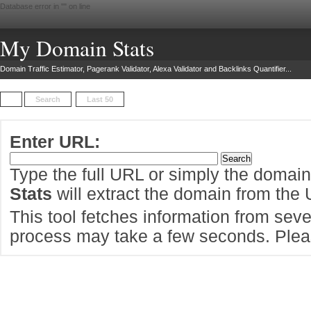
Database error in "
" on line
My Domain Stats
Domain Traffic Estimator, Pagerank Validator, Alexa Validator and Backlinks Quantifier...
Search
Last 50
Enter URL:
Type the full URL or simply the domai
Stats
will extract the domain from the
This tool fetches information from sever
process may take a few seconds. Pleas