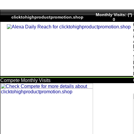
Monthly Visits: (*)
clicktohighproductpromotion.shop
0
Compete Monthly Visits