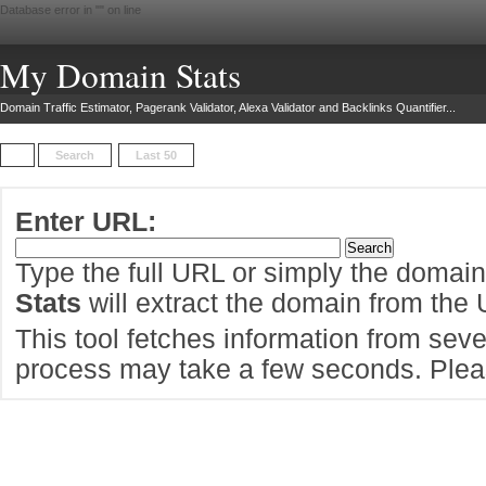
Database error in "
" on line
My Domain Stats
Domain Traffic Estimator, Pagerank Validator, Alexa Validator and Backlinks Quantifier...
Search
Last 50
Enter URL:
Type the full URL or simply the domai
Stats
will extract the domain from the
This tool fetches information from sever
process may take a few seconds. Pleas