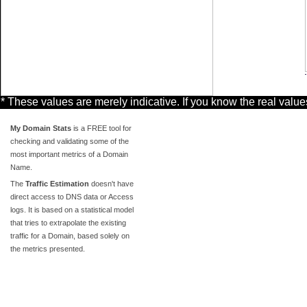
* These values are merely indicative. If you know the real valu
My Domain Stats
is a FREE tool for
checking and validating some of the
most important metrics of a Domain
Name.
The
Traffic Estimation
doesn't have
direct access to DNS data or Access
logs. It is based on a statistical model
that tries to extrapolate the existing
traffic for a Domain, based solely on
the metrics presented.