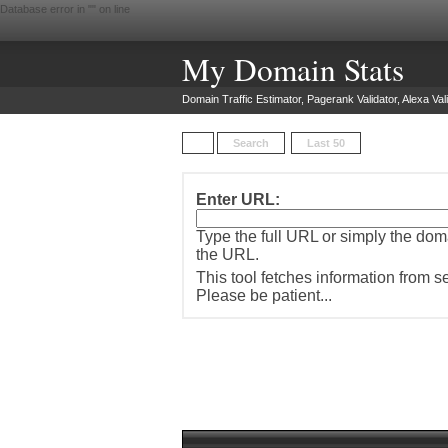
Database error in "
" on line
My Domain Stats
Domain Traffic Estimator, Pagerank Validator, Alexa Vali
Search
Last 50
Enter URL:
Type the full URL or simply the do
the URL.
This tool fetches information from 
Please be patient...