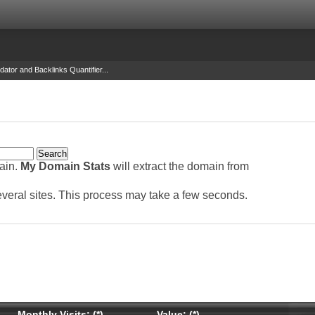
dator and Backlinks Quantifier...
main.
My Domain Stats
will extract the domain from
several sites. This process may take a few seconds.
Monthly Visits: (*)
Value: (*)