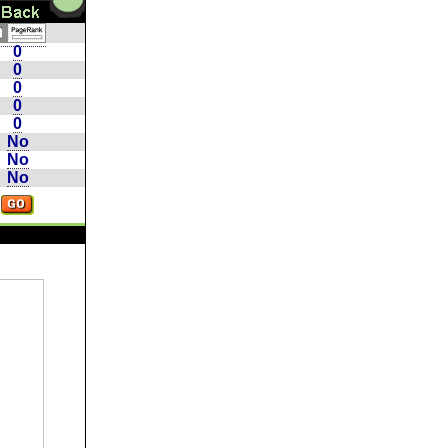
0
0
0
0
0
No
No
No