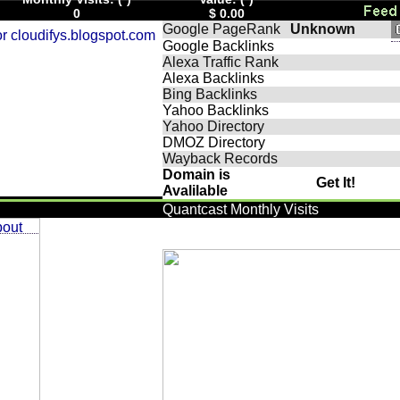
0
$ 0.00
Google PageRank
Unknown
Google Backlinks
Alexa Traffic Rank
Alexa Backlinks
Bing Backlinks
Yahoo Backlinks
Yahoo Directory
DMOZ Directory
Wayback Records
Domain is
Get It!
Avalilable
Quantcast Monthly Visits