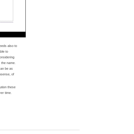
eds also to
ble to
onsidering
s the name.
an be as
nsense, of
bution these
er time.