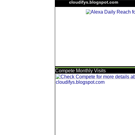
cloudifys.blogspot.com
Compete Monthly Visits