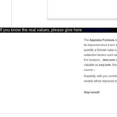
 If you know the real values, please give here
your feedback!
The
Appraise Formula
ne
be improved since it isn't a
quantify a Domain value c
subjective factors such a
For instance...
ibm.com
c
valuable as
xzq.com
. No
course...
Hopefully, with you contri
models will be improved ov
Stay tuned!