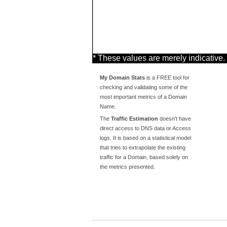
* These values are merely indicative.
My Domain Stats
is a FREE tool for
checking and validating some of the
most important metrics of a Domain
Name.
The
Traffic Estimation
doesn't have
direct access to DNS data or Access
logs. It is based on a statistical model
that tries to extrapolate the existing
traffic for a Domain, based solely on
the metrics presented.