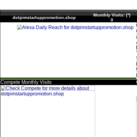
Monthly Visits: (*)
dotpimstartuppromotion.shop
0
Compete Monthly Visits