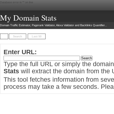
Database error in "
" on line
My Domain Stats
Domain Traffic Estimator, Pagerank Validator, Alexa Validator and Backlinks Quantifier...
Search
Last 50
Enter URL:
Type the full URL or simply the domai
Stats
will extract the domain from the
This tool fetches information from sever
process may take a few seconds. Pleas