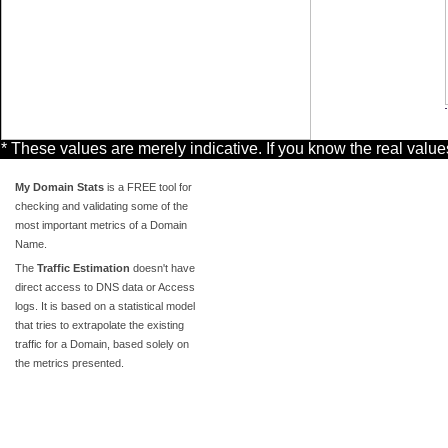
* These values are merely indicative. If you know the real valu
My Domain Stats
is a FREE tool for
checking and validating some of the
most important metrics of a Domain
Name.
The
Traffic Estimation
doesn't have
direct access to DNS data or Access
logs. It is based on a statistical model
that tries to extrapolate the existing
traffic for a Domain, based solely on
the metrics presented.