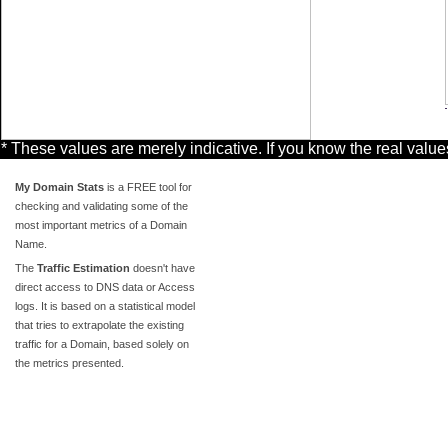
* These values are merely indicative. If you know the real valu
My Domain Stats
is a FREE tool for
checking and validating some of the
most important metrics of a Domain
Name.
The
Traffic Estimation
doesn't have
direct access to DNS data or Access
logs. It is based on a statistical model
that tries to extrapolate the existing
traffic for a Domain, based solely on
the metrics presented.