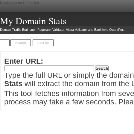
Database error in "
" on line
My Domain Stats
Domain Traffic Estimator, Pagerank Validator, Alexa Validator and Backlinks Quantifier...
Search
Last 50
Enter URL:
Type the full URL or simply the domai
Stats
will extract the domain from the
This tool fetches information from sever
process may take a few seconds. Pleas