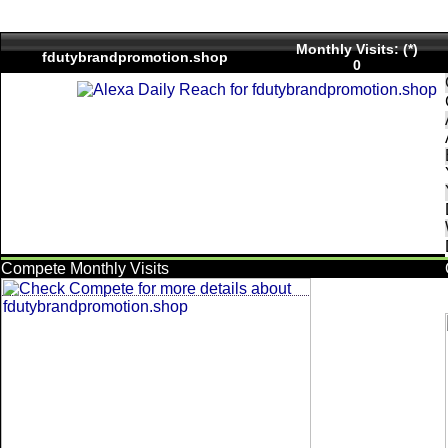
Monthly Visits: (*)
fdutybrandpromotion.shop
0
Compete Monthly Visits