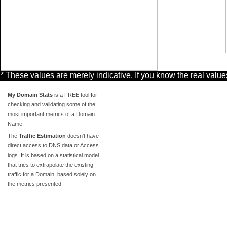
* These values are merely indicative. If you know the real valu
My Domain Stats
is a FREE tool for
checking and validating some of the
most important metrics of a Domain
Name.
The
Traffic Estimation
doesn't have
direct access to DNS data or Access
logs. It is based on a statistical model
that tries to extrapolate the existing
traffic for a Domain, based solely on
the metrics presented.