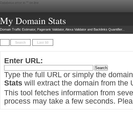
Database error in "
" on line
My Domain Stats
Domain Traffic Estimator, Pagerank Validator, Alexa Validator and Backlinks Quantifier...
Search
Last 50
Enter URL:
Type the full URL or simply the domai
Stats
will extract the domain from the
This tool fetches information from sever
process may take a few seconds. Pleas