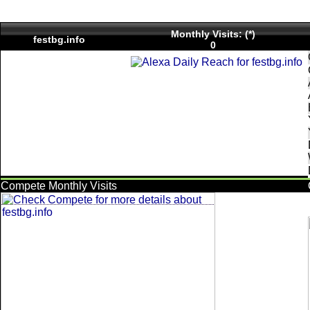
Monthly Visits: (*)
festbg.info
0
Compete Monthly Visits