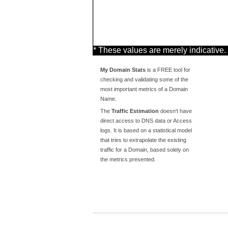
* These values are merely indicative.
My Domain Stats
is a FREE tool for
checking and validating some of the
most important metrics of a Domain
Name.
The
Traffic Estimation
doesn't have
direct access to DNS data or Access
logs. It is based on a statistical model
that tries to extrapolate the existing
traffic for a Domain, based solely on
the metrics presented.