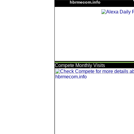
hbrmecom.info
Compete Monthly Visits