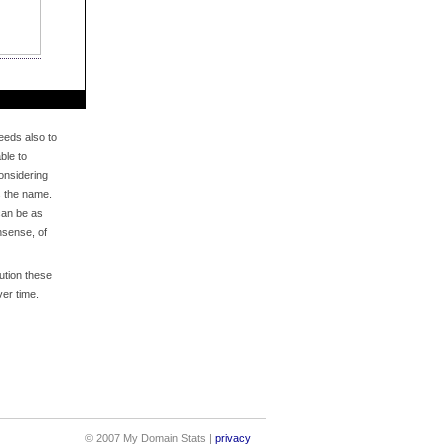
eds also to
ble to
onsidering
s the name.
an be as
nsense, of
bution these
er time.
© 2007 My Domain Stats |
privacy