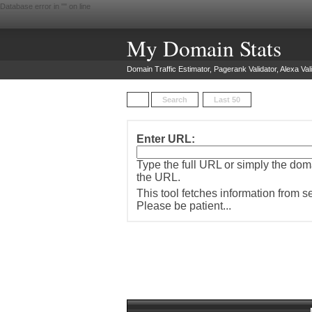
Database error in "
" on line
My Domain Stats
Domain Traffic Estimator, Pagerank Validator, Alexa Vali
Search
Last 50
Enter URL:
Type the full URL or simply the do
the URL.
This tool fetches information from 
Please be patient...