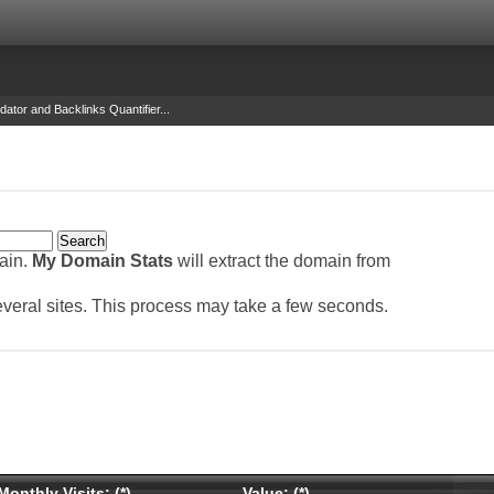
dator and Backlinks Quantifier...
main.
My Domain Stats
will extract the domain from
several sites. This process may take a few seconds.
Monthly Visits: (*)
Value: (*)