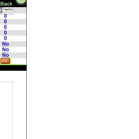
0
0
0
0
0
No
No
No