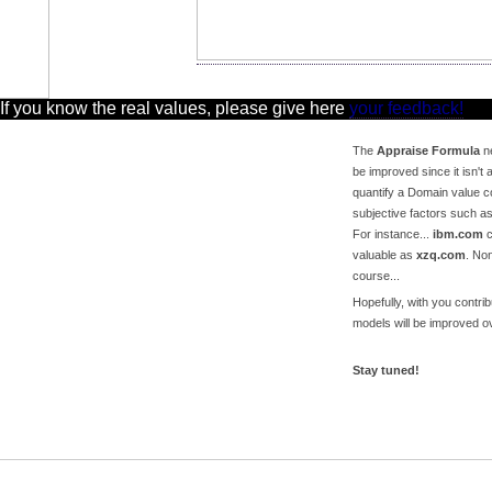
 If you know the real values, please give here
your feedback!
The
Appraise Formula
ne
be improved since it isn't a
quantify a Domain value c
subjective factors such a
For instance...
ibm.com
c
valuable as
xzq.com
. No
course...
Hopefully, with you contri
models will be improved ov
Stay tuned!