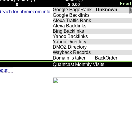
0
$ 0.00
Google PageRank
Unknown
Google Backlinks
Alexa Traffic Rank
Alexa Backlinks
Bing Backlinks
Yahoo Backlinks
Yahoo Directory
DMOZ Directory
Wayback Records
Domain is taken
BackOrder
Quantcast Monthly Visits