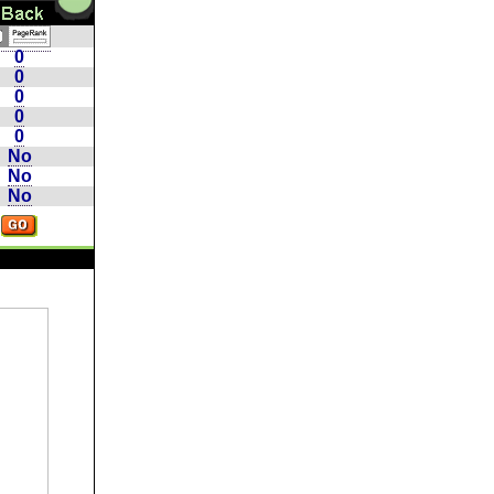
0
0
0
0
0
No
No
No