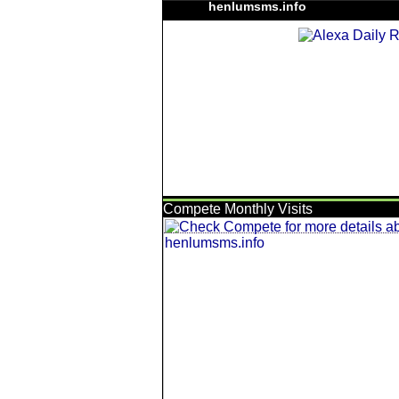
henlumsms.info
Compete Monthly Visits