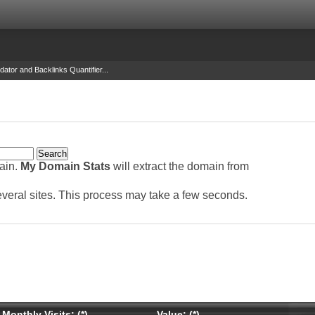
dator and Backlinks Quantifier...
main.
My Domain Stats
will extract the domain from
several sites. This process may take a few seconds.
Monthly Visits: (*)
Value: (*)