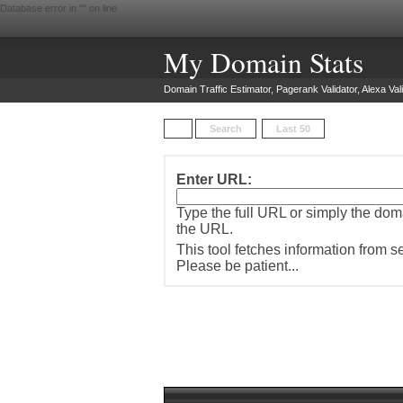
Database error in "
" on line
My Domain Stats
Domain Traffic Estimator, Pagerank Validator, Alexa Vali
Search
Last 50
Enter URL:
Type the full URL or simply the do
the URL.
This tool fetches information from 
Please be patient...