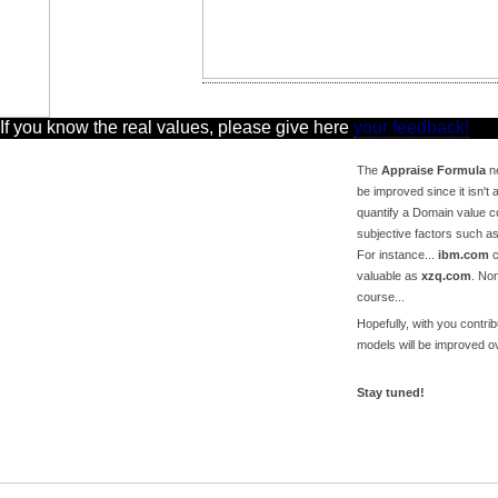
 If you know the real values, please give here
your feedback!
The
Appraise Formula
ne
be improved since it isn't a
quantify a Domain value c
subjective factors such a
For instance...
ibm.com
c
valuable as
xzq.com
. No
course...
Hopefully, with you contri
models will be improved ov
Stay tuned!