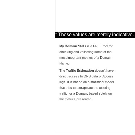
* These values are merely indicative.
My Domain Stats
is a FREE tool for
checking and validating some of the
most important metrics of a Domain
Name.
The
Traffic Estimation
doesn't have
direct access to DNS data or Access
logs. It is based on a statistical model
that tries to extrapolate the existing
traffic for a Domain, based solely on
the metrics presented.