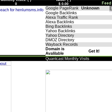
0
$ 0.00
Google PageRank
Unknown
Google Backlinks
Alexa Traffic Rank
Alexa Backlinks
Bing Backlinks
Yahoo Backlinks
Yahoo Directory
DMOZ Directory
Wayback Records
Domain is
Get It!
Avalilable
Quantcast Monthly Visits