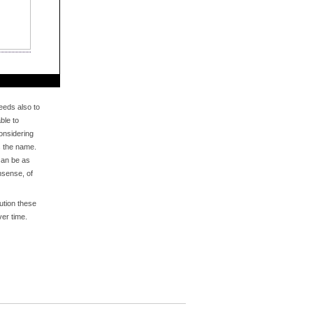
eds also to
ble to
onsidering
s the name.
an be as
nsense, of
bution these
er time.